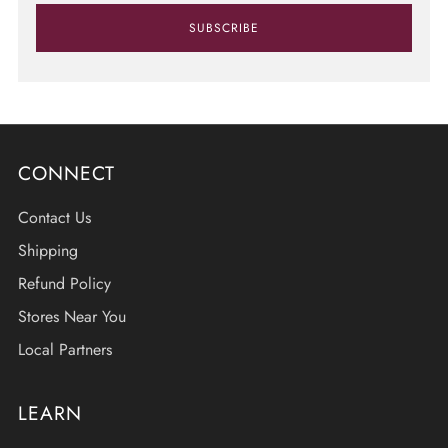
SUBSCRIBE
CONNECT
Contact Us
Shipping
Refund Policy
Stores Near You
Local Partners
LEARN