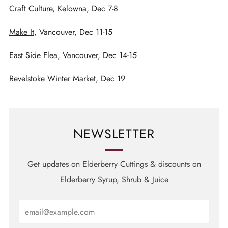
Craft Culture
, Kelowna, Dec 7-8
Make It
, Vancouver, Dec 11-15
East Side Flea
, Vancouver, Dec 14-15
Revelstoke Winter Market
, Dec 19
NEWSLETTER
Get updates on Elderberry Cuttings & discounts on
Elderberry Syrup, Shrub & Juice
Email