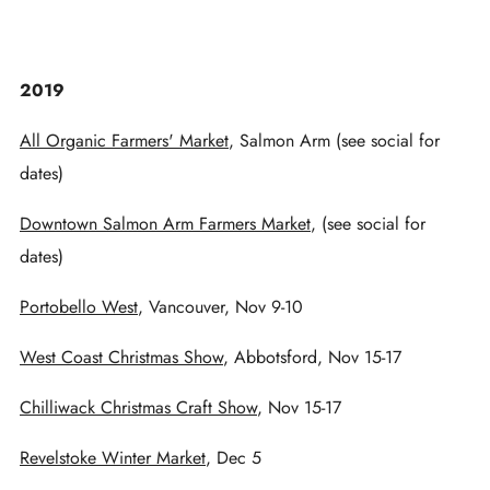
2019
All Organic Farmers' Market
, Salmon Arm (see social for
dates)
Downtown Salmon Arm Farmers Market
, (see social for
dates)
Portobello West
, Vancouver, Nov 9-10
West Coast Christmas Show
, Abbotsford, Nov 15-17
Chilliwack Christmas Craft Show
, Nov 15-17
Revelstoke Winter Market
, Dec 5