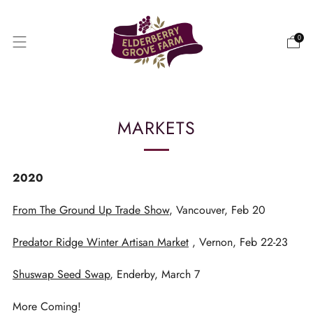
0
MARKETS
2020
From The Ground Up Trade Show
, Vancouver, Feb 20
Predator Ridge Winter Artisan Market
, Vernon, Feb 22-23
Shuswap Seed Swap
, Enderby, March 7
More Coming!