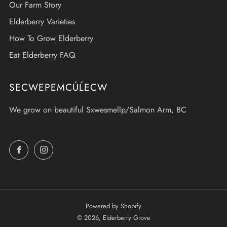
Our Farm Story
Elderberry Varieties
How To Grow Elderberry
Eat Elderberry FAQ
SECWEPEMCÚĹECW
We grow on beautiful Sxwesmellp/Salmon Arm, BC
Facebook
Instagram
Powered by Shopify
© 2026, Elderberry Grove