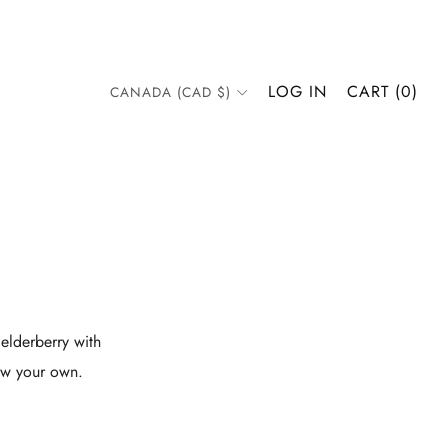
COUNTRY
LOG IN
CART (
0
)
CANADA (CAD $)
elderberry with
row your own.