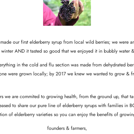
 made our first elderberry syrup from local wild berries; we were
l winter AND it tasted so good that we enjoyed it in bubbly water &
ything in the cold and flu section was made from dehydrated berri
none were grown locally; by 2017 we knew we wanted to grow & fr
.
rs we are commited to growing health, from the ground up, that t
sed to share our pure line of elderberry syrups with families in 
ction of elderberry varieties so you can enjoy the benefits of growi
founders & farmers,