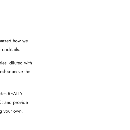
 amazed how we
 cocktails.
es, diluted with
esh-squeeze the
astes REALLY
BC; and provide
ng your own.