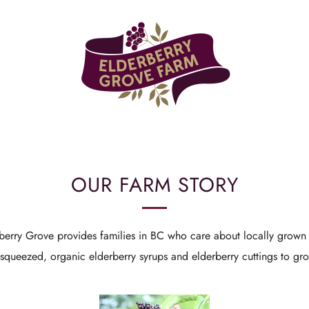
OUR FARM STORY
berry Grove provides families in BC who care about locally grown 
h-squeezed, organic elderberry syrups and elderberry cuttings to g