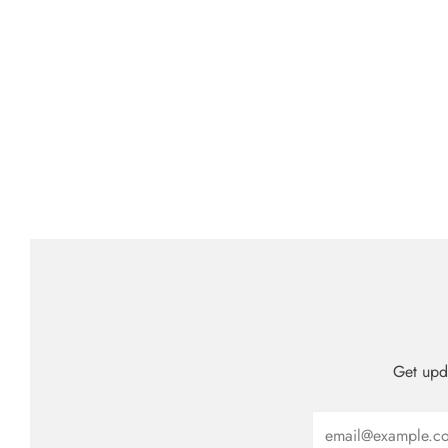
Get upda
Email