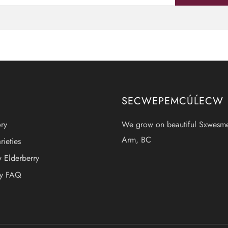
SECWEPEMCÚĹECW
ry
We grow on beautiful Sxwesm
Arm, BC
rieties
 Elderberry
ry FAQ