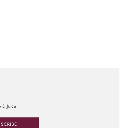
b & Juice
BSCRIBE