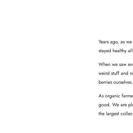
Years ago, as we
stayed healthy al
When we saw ever
weird stuff and 
berries ourselves
As organic farme
good. We are plea
the largest colle