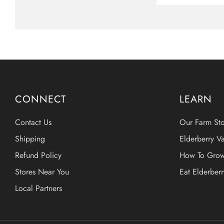
CONNECT
LEARN
Contact Us
Our Farm Sto
Shipping
Elderberry Va
Refund Policy
How To Grow
Stores Near You
Eat Elderber
Local Partners