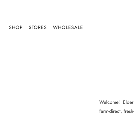
SHOP
STORES
WHOLESALE
Welcome!
Elder
farm-direct, fres