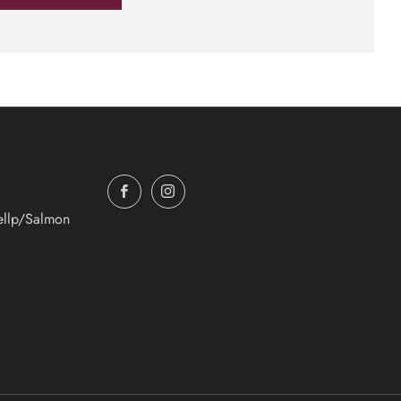
Facebook
Instagram
ellp/Salmon