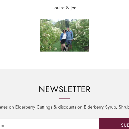
Louise & Jed
NEWSLETTER
tes on Elderberry Cuttings & discounts on Elderberry Syrup, Shru
SU